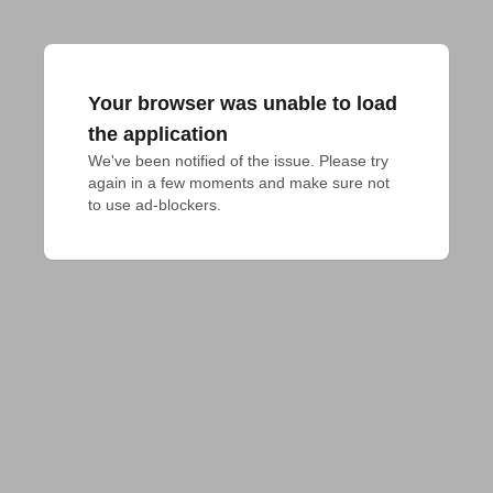
Your browser was unable to load
the application
We've been notified of the issue. Please try 
again in a few moments and make sure not 
to use ad-blockers.