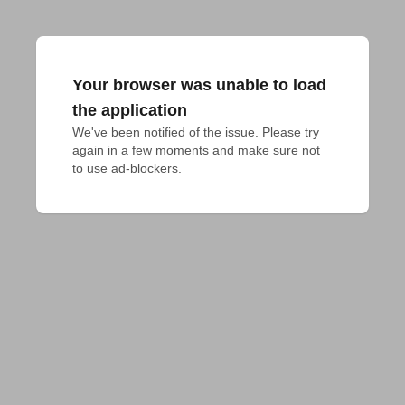
Your browser was unable to load
the application
We've been notified of the issue. Please try 
again in a few moments and make sure not 
to use ad-blockers.