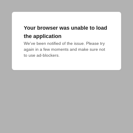
Your browser was unable to load
the application
We've been notified of the issue. Please try 
again in a few moments and make sure not 
to use ad-blockers.