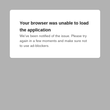
Your browser was unable to load
the application
We've been notified of the issue. Please try 
again in a few moments and make sure not 
to use ad-blockers.