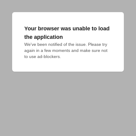
Your browser was unable to load
the application
We've been notified of the issue. Please try 
again in a few moments and make sure not 
to use ad-blockers.