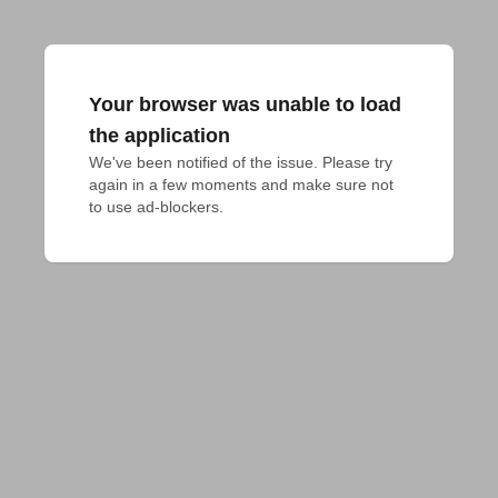
Your browser was unable to load
the application
We've been notified of the issue. Please try 
again in a few moments and make sure not 
to use ad-blockers.