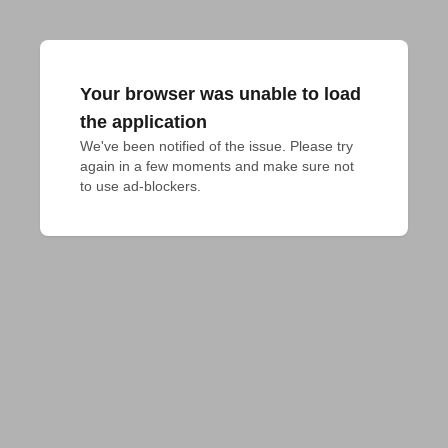
Your browser was unable to load
the application
We've been notified of the issue. Please try 
again in a few moments and make sure not 
to use ad-blockers.