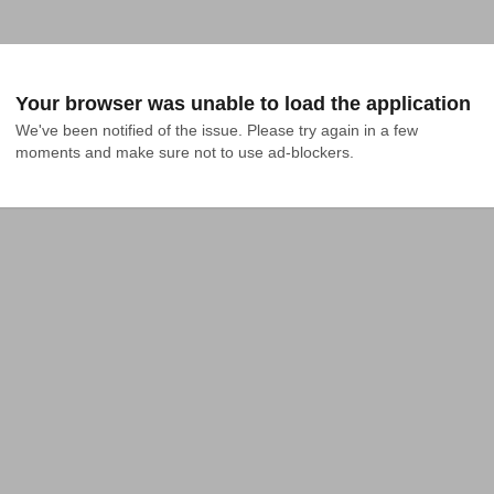
Your browser was unable to load the application
We've been notified of the issue. Please try again in a few 
moments and make sure not to use ad-blockers.