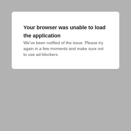
Your browser was unable to load
the application
We've been notified of the issue. Please try 
again in a few moments and make sure not 
to use ad-blockers.