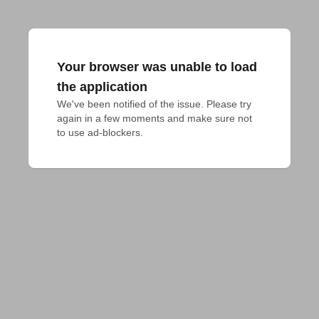
Your browser was unable to load
the application
We've been notified of the issue. Please try 
again in a few moments and make sure not 
to use ad-blockers.