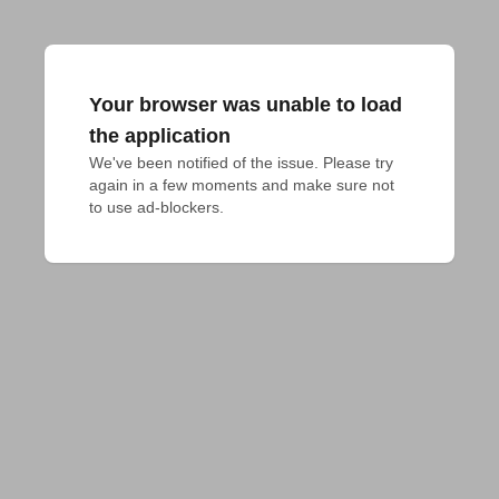
Your browser was unable to load
the application
We've been notified of the issue. Please try 
again in a few moments and make sure not 
to use ad-blockers.