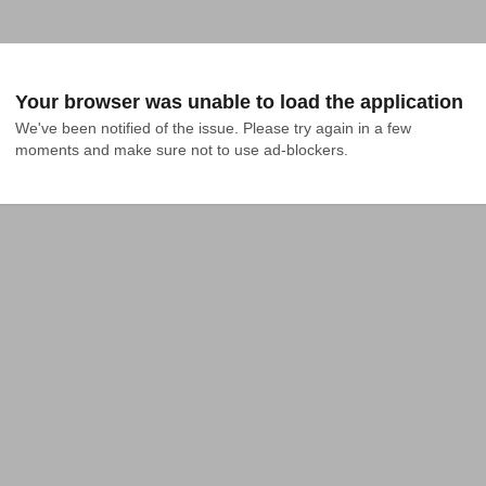
Your browser was unable to load the application
We've been notified of the issue. Please try again in a few 
moments and make sure not to use ad-blockers.