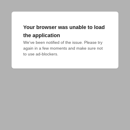
Your browser was unable to load
the application
We've been notified of the issue. Please try 
again in a few moments and make sure not 
to use ad-blockers.