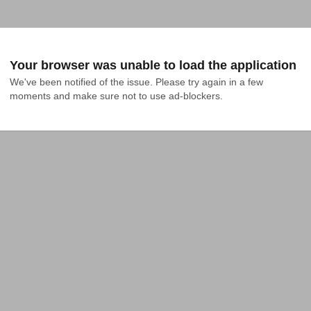
Your browser was unable to load the application
We've been notified of the issue. Please try again in a few 
moments and make sure not to use ad-blockers.