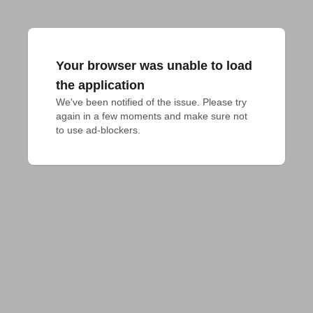
Your browser was unable to load
the application
We've been notified of the issue. Please try 
again in a few moments and make sure not 
to use ad-blockers.