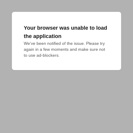
Your browser was unable to load
the application
We've been notified of the issue. Please try 
again in a few moments and make sure not 
to use ad-blockers.