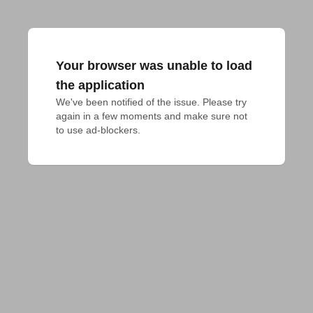
Your browser was unable to load
the application
We've been notified of the issue. Please try 
again in a few moments and make sure not 
to use ad-blockers.