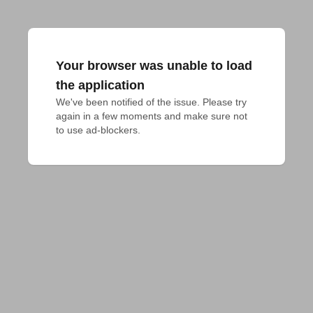
Your browser was unable to load
the application
We've been notified of the issue. Please try 
again in a few moments and make sure not 
to use ad-blockers.