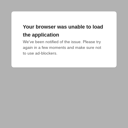
Your browser was unable to load
the application
We've been notified of the issue. Please try 
again in a few moments and make sure not 
to use ad-blockers.