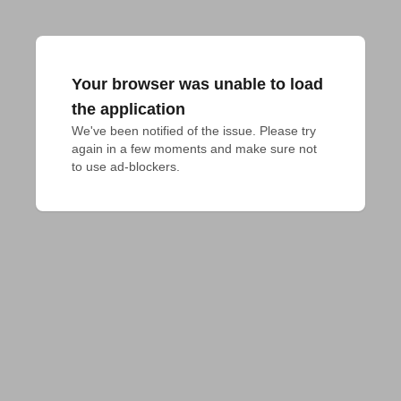
Your browser was unable to load
the application
We've been notified of the issue. Please try 
again in a few moments and make sure not 
to use ad-blockers.