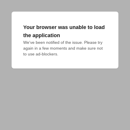
Your browser was unable to load
the application
We've been notified of the issue. Please try 
again in a few moments and make sure not 
to use ad-blockers.