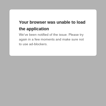
Your browser was unable to load
the application
We've been notified of the issue. Please try 
again in a few moments and make sure not 
to use ad-blockers.