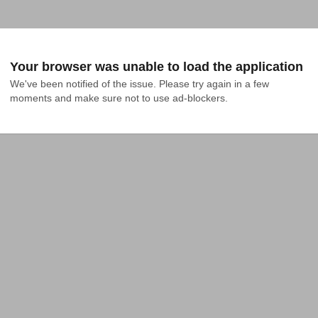
Your browser was unable to load the application
We've been notified of the issue. Please try again in a few 
moments and make sure not to use ad-blockers.